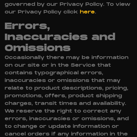
governed by our Privacy Policy. To view
our Privacy Policy click
here
.
Errors,
Inaccuracies and
Omissions
Occasionally there may be information
on our site or in the Service that
contains typographical errors,
inaccuracies or omissions that may
relate to product descriptions, pricing,
promotions, offers, product shipping
charges, transit times and availability.
We reserve the right to correct any
errors, inaccuracies or omissions, and
to change or update information or
cancel orders if any information in the