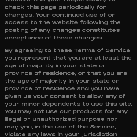
check this page periodically for
changes. Your continued use of or
access to the website following the
posting of any changes constitutes
acceptance of those changes.
By agreeing to these Terms of Service,
you represent that you are at least the
age of majority in your state or
province of residence, or that you are
the age of majority in your state or
province of residence and you have
given us your consent to allow any of
your minor dependents to use this site.
You may not use our products for any
illegal or unauthorized purpose nor
may you, in the use of the Service,
violate any laws in your jurisdiction