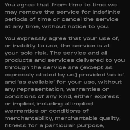
You agree that from time to time we
may remove the service for indefinite
periods of time or cancel the service
at any time, without notice to you.
You expressly agree that your use of,
or inability to use, the service is at
your sole risk. The service and all
products and services delivered to you
through the service are (except as
expressly stated by us) provided ‘as is’
and ‘as available’ for your use, without
any representation, warranties or
conditions of any kind, either express
or implied, including all implied
warranties or conditions of
merchantability, merchantable quality,
fitness for a particular purpose,