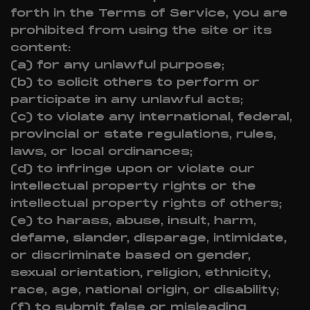
forth in the Terms of Service, you are
prohibited from using the site or its
content:
(a) for any unlawful purpose;
(b) to solicit others to perform or
participate in any unlawful acts;
(c) to violate any international, federal,
provincial or state regulations, rules,
laws, or local ordinances;
(d) to infringe upon or violate our
intellectual property rights or the
intellectual property rights of others;
(e) to harass, abuse, insult, harm,
defame, slander, disparage, intimidate,
or discriminate based on gender,
sexual orientation, religion, ethnicity,
race, age, national origin, or disability;
(f) to submit false or misleading