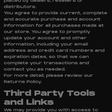
placed by dealers, resellers or
distributors.
You agree to provide current, complete
and accurate purchase and account
information for all purchases made at
our store. You agree to promptly
update your account and other
information, including your email
address and credit card numbers and
expiration dates, so that we can
complete your transactions and
contact you as needed.
For more detail, please review our
Returns Policy.
Third Party Tools
and Links
We may provide you with access to