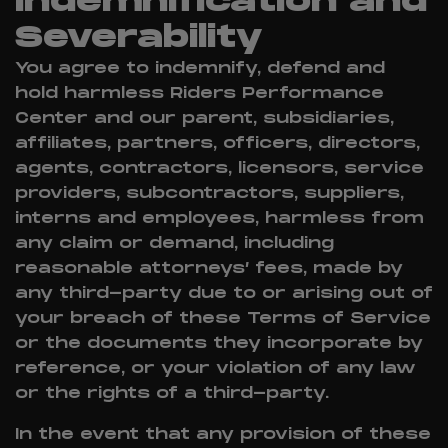
Indemnification and
Severability
You agree to indemnify, defend and
hold harmless Riders Performance
Center and our parent, subsidiaries,
affiliates, partners, officers, directors,
agents, contractors, licensors, service
providers, subcontractors, suppliers,
interns and employees, harmless from
any claim or demand, including
reasonable attorneys’ fees, made by
any third-party due to or arising out of
your breach of these Terms of Service
or the documents they incorporate by
reference, or your violation of any law
or the rights of a third-party.
In the event that any provision of these