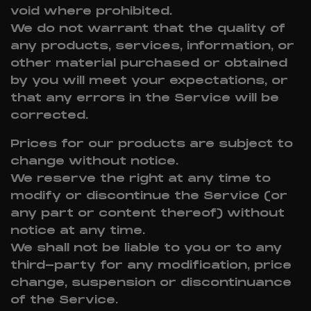
void where prohibited.
We do not warrant that the quality of
any products, services, information, or
other material purchased or obtained
by you will meet your expectations, or
that any errors in the Service will be
corrected.
Prices for our products are subject to
change without notice.
We reserve the right at any time to
modify or discontinue the Service (or
any part or content thereof) without
notice at any time.
We shall not be liable to you or to any
third-party for any modification, price
change, suspension or discontinuance
of the Service.