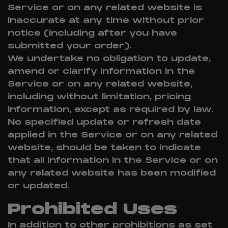
Service or on any related website is
inaccurate at any time without prior
notice (including after you have
submitted your order).
We undertake no obligation to update,
amend or clarify information in the
Service or on any related website,
including without limitation, pricing
information, except as required by law.
No specified update or refresh date
applied in the Service or on any related
website, should be taken to indicate
that all information in the Service or on
any related website has been modified
or updated.
Prohibited Uses
In addition to other prohibitions as set