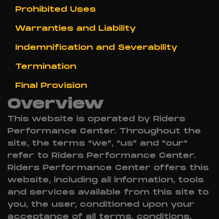
Prohibited Uses
Warranties and Liability
Indemnification and Severability
Termination
Final Provision
Overview
This website is operated by Riders
Performance Center. Throughout the
site, the terms “we”, “us” and “our”
refer to Riders Performance Center.
Riders Performance Center offers this
website, including all information, tools
and services available from this site to
you, the user, conditioned upon your
acceptance of all terms, conditions,