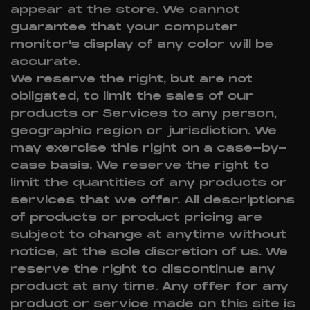
appear at the store. We cannot
guarantee that your computer
monitor’s display of any color will be
accurate.
We reserve the right, but are not
obligated, to limit the sales of our
products or Services to any person,
geographic region or jurisdiction. We
may exercise this right on a case-by-
case basis. We reserve the right to
limit the quantities of any products or
services that we offer. All descriptions
of products or product pricing are
subject to change at anytime without
notice, at the sole discretion of us. We
reserve the right to discontinue any
product at any time. Any offer for any
product or service made on this site is