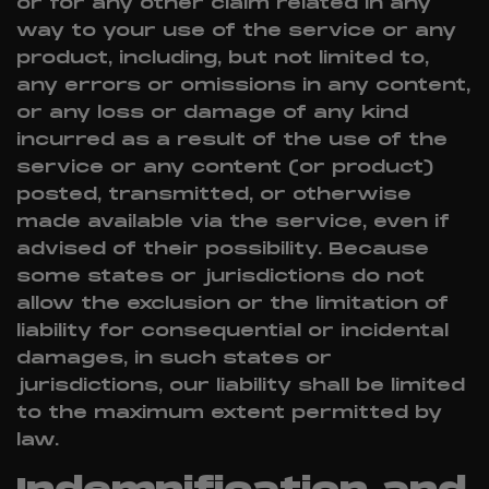
or for any other claim related in any
way to your use of the service or any
product, including, but not limited to,
any errors or omissions in any content,
or any loss or damage of any kind
incurred as a result of the use of the
service or any content (or product)
posted, transmitted, or otherwise
made available via the service, even if
advised of their possibility. Because
some states or jurisdictions do not
allow the exclusion or the limitation of
liability for consequential or incidental
damages, in such states or
jurisdictions, our liability shall be limited
to the maximum extent permitted by
law.