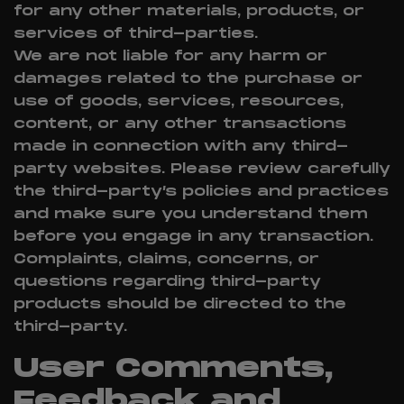
for any other materials, products, or
services of third-parties.
We are not liable for any harm or
damages related to the purchase or
use of goods, services, resources,
content, or any other transactions
made in connection with any third-
party websites. Please review carefully
the third-party’s policies and practices
and make sure you understand them
before you engage in any transaction.
Complaints, claims, concerns, or
questions regarding third-party
products should be directed to the
third-party.
User Comments,
Feedback and