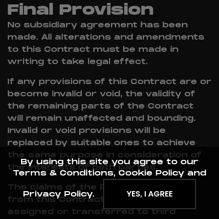
Final Provision
No subsidiary agreement has been
made. All alterations and amendments
to this Contract must be made in
writing to take legal effect.
If any provisions of this Contract are or
become invalid or void, the validity of
the remaining parts of the Contract
will remain unaffected and bounding.
Invalid or void provisions will be
replaced by suitable ones to achieve
the same purpose in consideration of
By using this site you agree to our
the interests of both parties.
Terms & Conditions, Cookie Policy and
The claims of the Provider resulting
YES, I AGREE
Privacy Policy.
from this Contract may not be
assigned or transferred to third