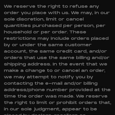
We reserve the right to refuse any
order you place with us. We may, in our
sole discretion, limit or cancel
quantities purchased per person, per
household or per order. These
restrictions may include orders placed
by or under the same customer
account, the same credit card, and/or
orders that use the same billing and/or
shipping address. In the event that we
make a change to or cancel an order,
we may attempt to notify you by
contacting the e-mail and/or billing
address/phone number provided at the
time the order was made. We reserve
the right to limit or prohibit orders that,
in our sole judgment, appear to be