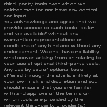
third-party tools over which we
neither monitor nor have any control
nor input.
You acknowledge and agree that we
provide access to such tools ”as is”
and “as available” without any
warranties, representations or
conditions of any kind and without any
endorsement. We shall have no liability
whatsoever arising from or relating to
your use of optional third-party tools.
Any use by you of optional tools
offered through the site is entirely at
your own risk and discretion and you
should ensure that you are familiar
with and approve of the terms on
which tools are provided by the
relevant third-party provider(s).