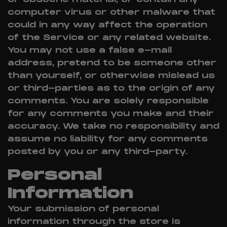
computer virus or other malware that
could in any way affect the operation
of the Service or any related website.
You may not use a false e-mail
address, pretend to be someone other
than yourself, or otherwise mislead us
or third-parties as to the origin of any
comments. You are solely responsible
for any comments you make and their
accuracy. We take no responsibility and
assume no liability for any comments
posted by you or any third-party.
Personal
Information
Your submission of personal
information through the store is