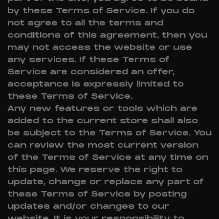
by these Terms of Service. If you do
not agree to all the terms and
conditions of this agreement, then you
may not access the website or use
any services. If these Terms of
Service are considered an offer,
acceptance is expressly limited to
these Terms of Service.
Any new features or tools which are
added to the current store shall also
be subject to the Terms of Service. You
can review the most current version
of the Terms of Service at any time on
this page. We reserve the right to
update, change or replace any part of
these Terms of Service by posting
updates and/or changes to our
website. It is your responsibility to