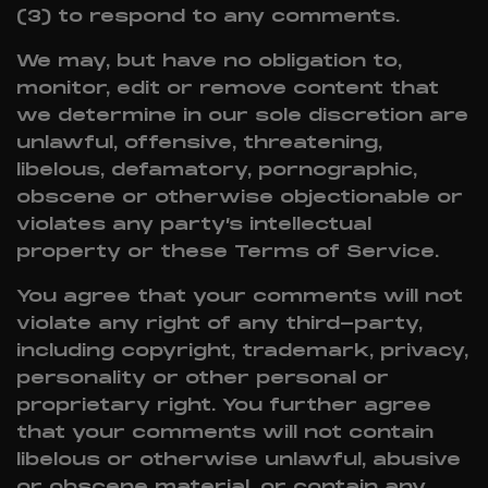
(3) to respond to any comments.
We may, but have no obligation to,
monitor, edit or remove content that
we determine in our sole discretion are
unlawful, offensive, threatening,
libelous, defamatory, pornographic,
obscene or otherwise objectionable or
violates any party’s intellectual
property or these Terms of Service.
You agree that your comments will not
violate any right of any third-party,
including copyright, trademark, privacy,
personality or other personal or
proprietary right. You further agree
that your comments will not contain
libelous or otherwise unlawful, abusive
or obscene material, or contain any