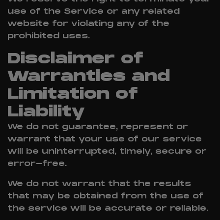
use of the Service or any related
website for violating any of the
prohibited uses.
Disclaimer of
Warranties and
Limitation of
Liability
We do not guarantee, represent or
warrant that your use of our service
will be uninterrupted, timely, secure or
error-free.
We do not warrant that the results
that may be obtained from the use of
the service will be accurate or reliable.