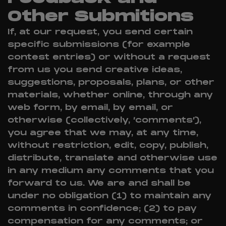
Other Submitions
If, at our request, you send certain
specific submissions (for example
contest entries) or without a request
from us you send creative ideas,
suggestions, proposals, plans, or other
materials, whether online, through any
web form, by email, by email, or
otherwise (collectively, ‘comments’),
you agree that we may, at any time,
without restriction, edit, copy, publish,
distribute, translate and otherwise use
in any medium any comments that you
forward to us. We are and shall be
under no obligation (1) to maintain any
comments in confidence; (2) to pay
compensation for any comments; or