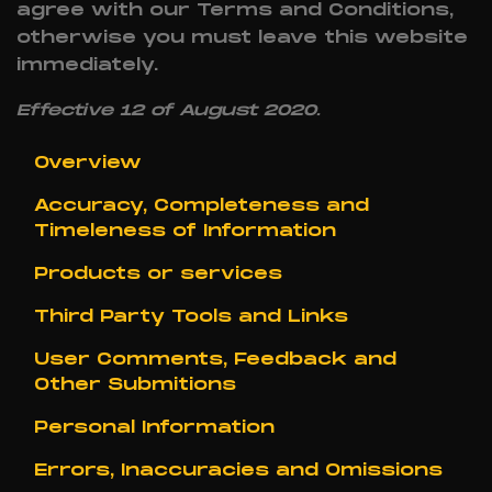
agree with our Terms and Conditions,
otherwise you must leave this website
immediately.
Effective 12 of August 2020.
Overview
Accuracy, Completeness and
Timeleness of Information
Products or services
Third Party Tools and Links
User Comments, Feedback and
Other Submitions
Personal Information
Errors, Inaccuracies and Omissions