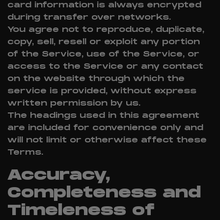
card information is always encrypted
during transfer over networks.
You agree not to reproduce, duplicate,
copy, sell, resell or exploit any portion
of the Service, use of the Service, or
access to the Service or any contact
on the website through which the
service is provided, without express
written permission by us.
The headings used in this agreement
are included for convenience only and
will not limit or otherwise affect these
Terms.
Accuracy,
Completeness and
Timeleness of