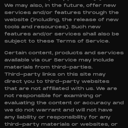
We may also, in the future, offer new
services and/or features through the
website (including, the release of new
tools and resources). Such new
features and/or services shall also be
subject to these Terms of Service.
Certain content, products and services
available via our Service may include
materials from third-parties.
Third-party links on this site may
direct you to third-party websites
that are not affiliated with us. We are
not responsible for examining or
evaluating the content or accuracy and
we do not warrant and will not have
any liability or responsibility for any
third-party materials or websites, or