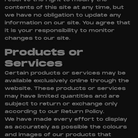
contents of this site at any time, but
we have no obligation to update any
information on our site. You agree that
it is your responsibility to monitor
changes to our site.
Products or
Services
Certain products or services may be
available exclusively online through the
website. These products or services
may have limited quantities and are
subject to return or exchange only
according to our Return Policy.
We have made every effort to display
as accurately as possible the colours
and images of our products that