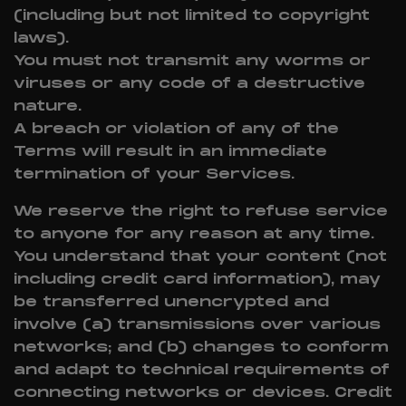
(including but not limited to copyright
laws).
You must not transmit any worms or
viruses or any code of a destructive
nature.
A breach or violation of any of the
Terms will result in an immediate
termination of your Services.
We reserve the right to refuse service
to anyone for any reason at any time.
You understand that your content (not
including credit card information), may
be transferred unencrypted and
involve (a) transmissions over various
networks; and (b) changes to conform
and adapt to technical requirements of
connecting networks or devices. Credit