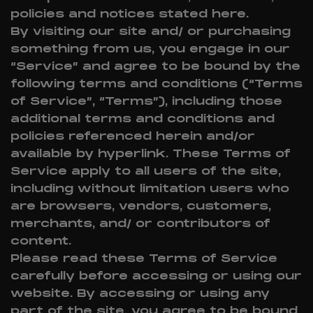
policies and notices stated here.
By visiting our site and/ or purchasing
something from us, you engage in our
“Service” and agree to be bound by the
following terms and conditions (“Terms
of Service”, “Terms”), including those
additional terms and conditions and
policies referenced herein and/or
available by hyperlink. These Terms of
Service apply to all users of the site,
including without limitation users who
are browsers, vendors, customers,
merchants, and/ or contributors of
content.
Please read these Terms of Service
carefully before accessing or using our
website. By accessing or using any
part of the site, you agree to be bound