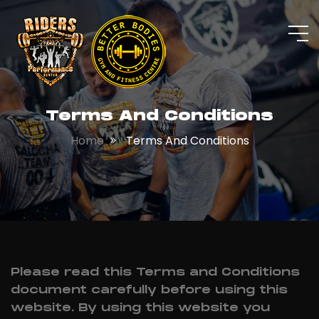
Terms And Conditions
Home
Terms And Conditions
Please read this Terms and Conditions
document carefully before using this
website. By using this website you