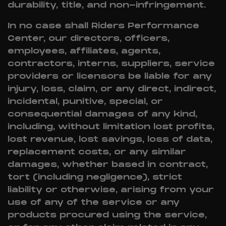
durability, title, and non-infringement.
In no case shall Riders Performance
Center, our directors, officers,
employees, affiliates, agents,
contractors, interns, suppliers, service
providers or licensors be liable for any
injury, loss, claim, or any direct, indirect,
incidental, punitive, special, or
consequential damages of any kind,
including, without limitation lost profits,
lost revenue, lost savings, loss of data,
replacement costs, or any similar
damages, whether based in contract,
tort (including negligence), strict
liability or otherwise, arising from your
use of any of the service or any
products procured using the service,