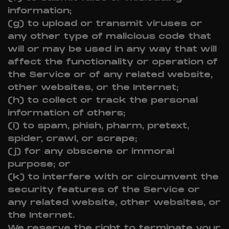
information;
(g) to upload or transmit viruses or
any other type of malicious code that
will or may be used in any way that will
affect the functionality or operation of
the Service or of any related website,
other websites, or the Internet;
(h) to collect or track the personal
information of others;
(i) to spam, phish, pharm, pretext,
spider, crawl, or scrape;
(j) for any obscene or immoral
purpose; or
(k) to interfere with or circumvent the
security features of the Service or
any related website, other websites, or
the Internet.
We reserve the right to terminate your