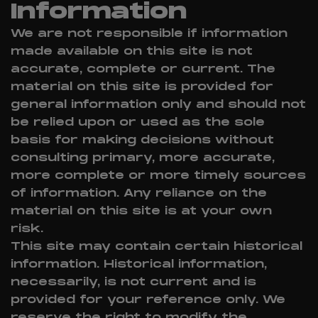
Information
We are not responsible if information
made available on this site is not
accurate, complete or current. The
material on this site is provided for
general information only and should not
be relied upon or used as the sole
basis for making decisions without
consulting primary, more accurate,
more complete or more timely sources
of information. Any reliance on the
material on this site is at your own
risk.
This site may contain certain historical
information. Historical information,
necessarily, is not current and is
provided for your reference only. We
reserve the right to modify the