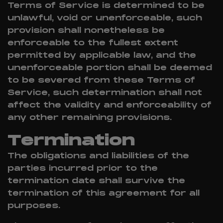
Terms of Service is determined to be
unlawful, void or unenforceable, such
provision shall nonetheless be
enforceable to the fullest extent
permitted by applicable law, and the
unenforceable portion shall be deemed
to be severed from these Terms of
Service, such determination shall not
affect the validity and enforceability of
any other remaining provisions.
Termination
The obligations and liabilities of the
parties incurred prior to the
termination date shall survive the
termination of this agreement for all
purposes.