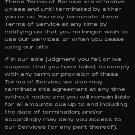
These Terms of Service are effective
unless and until terminated by either
you or us. You may terminate these
Terms of Service at any time by
notifying us that you no longer wish to
use our Services, or when you cease
using our site.
If in our sole judgment you fail, or we
suspect that you have failed, to comply
with any term or provision of these
Terms of Service, we also may
terminate this agreement at any time
without notice and you will remain liable
for all amounts due up to and including
the date of termination; and/or
accordingly may deny you access to
our Services (or any part thereof).