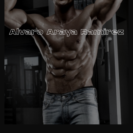
Alvaro Araya Ramirez