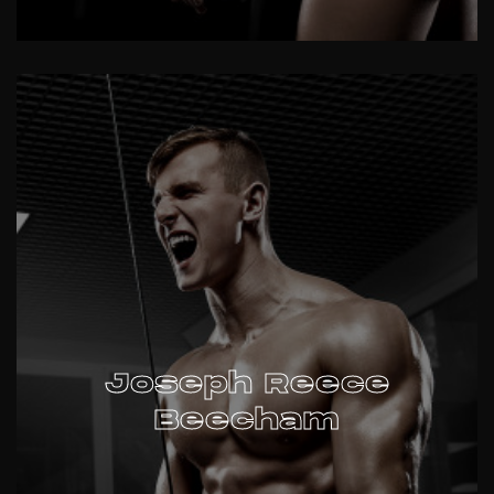
Joseph Reece
Beecham