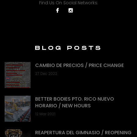
Find Us On Social Networks:
BLOG POSTS
CAMBIO DE PRECIOS / PRICE CHANGE
27 Dec 2022
BETTER BODIES PTO. RICO NUEVO
HORARIO / NEW HOURS
12 Mar 2021
REAPERTURA DEL GIMNASIO / REOPENING