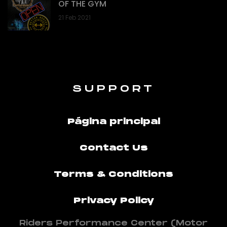
OF THE GYM
21 Feb 2021
SUPPORT
Página principal
Contact Us
Terms & Conditions
Privacy Policy
Riders Performance Center (Motor