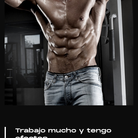
Trabajo mucho y tengo