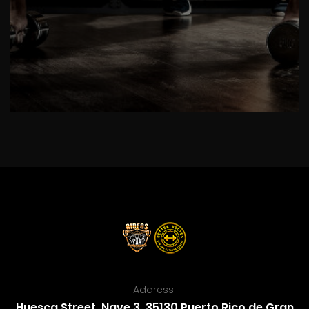
Address:
Huesca Street, Nave 3, 35130 Puerto Rico de Gran