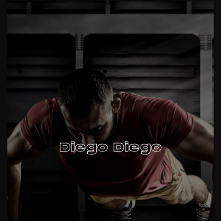
Diego Diego