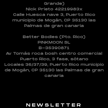
Grande)
Nick Prieto 42219983x
Calle Huesca nave 3, Puerto Rico
municipio de Mogán, CP 35130 las
Palmas de gran canaria
Better Bodies (Pto. Rico)
PINKMOON SL
B-35390871
Av Tomás roca bosh centro comercial
Puerto Rico, 3 fase, sótano
Locales 36/37/39, Puerto Rico municipio
de Mogán, CP 35130 las Palmas de gran
canaria
NEWSLETTER