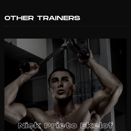
OTHER TRAINERS
Nick Prieto Ekelof