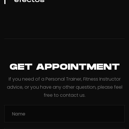
efectos
GET APPOINTMENT
If you need of a Personal Trainer, Fitness Instructor
advice, or you have any other question, please feel
free to contact us.