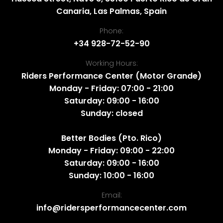
Canaria, Las Palmas, Spain
Phone:
+34 928-72-52-90
Working Hours:
Riders Performance Center (Motor Grande)
Monday - Friday: 07:00 - 21:00
Saturday: 09:00 - 16:00
Sunday: closed
Better Bodies (Pto. Rico)
Monday - Friday: 09:00 - 22:00
Saturday: 09:00 - 16:00
Sunday: 10:00 - 16:00
Email:
info@ridersperformancecenter.com