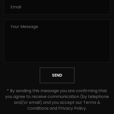
SEND
* By sending this message you are confirming that
you agree to receive communication (by telephone
and/or email) and you accept our Terms &
Conditions and Privacy Policy.