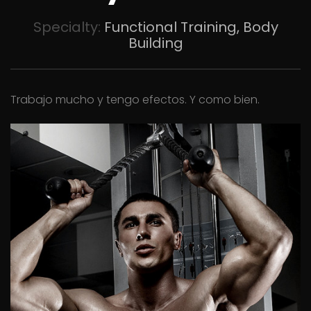
Specialty:
Functional Training, Body
Building
Trabajo mucho y tengo efectos. Y como bien.