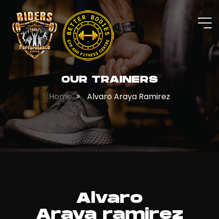
OUR TRAINERS
Home
Alvaro Araya Ramirez
Alvaro
Araya ramirez