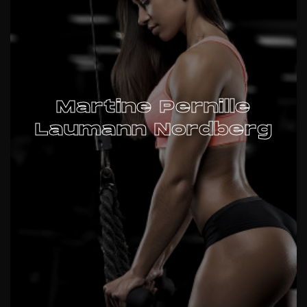
Martine Pernille
Laumann Nordberg