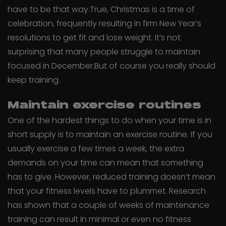
have to be that way.True, Christmas is a time of
celebration, frequently resulting in firm New Year’s
resolutions to get fit and lose weight. It’s not
surprising that many people struggle to maintain
focused in December.But of course you really should
keep training.
Maintain exercise routines
One of the hardest things to do when your time is in
short supply is to maintain an exercise routine. If you
usually exercise a few times a week, the extra
demands on your time can mean that something
has to give. However, reduced training doesn’t mean
that your fitness levels have to plummet. Research
has shown that a couple of weeks of maintenance
training can result in minimal or even no fitness