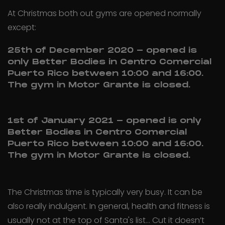
At Christmas both out gyms are opened normally
except:
25th of December 2020 - opened is
only Better Bodies in Centro Comercial
Puerto Rico between 10:00 and 16:00.
The gym in Motor Grante is closed.
1st of January 2021 - opened is only
Better Bodies in Centro Comercial
Puerto Rico between 10:00 and 16:00.
The gym in Motor Grante is closed.
The Christmas time is typically very busy. It can be
also really indulgent. In general, health and fitness is
usually not at the top of Santa's list... Cut it doesn’t