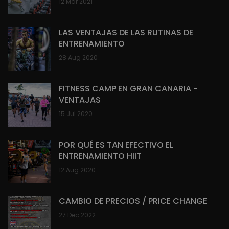
12 Mar 2021
LAS VENTAJAS DE LAS RUTINAS DE
ENTRENAMIENTO
28 Aug 2020
FITNESS CAMP EN GRAN CANARIA -
VENTAJAS
15 Jul 2020
POR QUÉ ES TAN EFECTIVO EL
ENTRENAMIENTO HIIT
12 Aug 2020
CAMBIO DE PRECIOS / PRICE CHANGE
27 Dec 2022