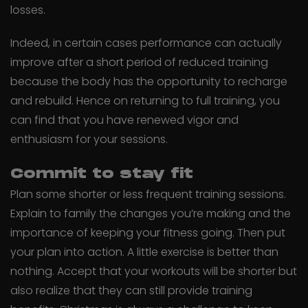
losses.
Indeed, in certain cases performance can actually
improve after a short period of reduced training
because the body has the opportunity to recharge
and rebuild. Hence on returning to full training, you
can find that you have renewed vigor and
enthusiasm for your sessions.
Commit to stay fit
Plan some shorter or less frequent training sessions.
Explain to family the changes you’re making and the
importance of keeping your fitness going. Then put
your plan into action. A little exercise is better than
nothing. Accept that your workouts will be shorter but
also realize that they can still provide training