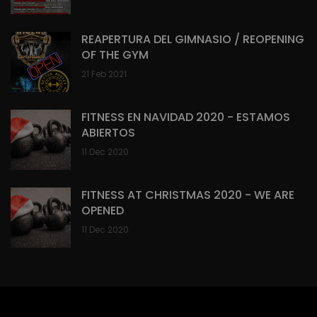
REAPERTURA DEL GIMNASIO / REOPENING
OF THE GYM
21 Feb 2021
FITNESS EN NAVIDAD 2020 - ESTAMOS
ABIERTOS
11 Dec 2020
FITNESS AT CHRISTMAS 2020 - WE ARE
OPENED
11 Dec 2020