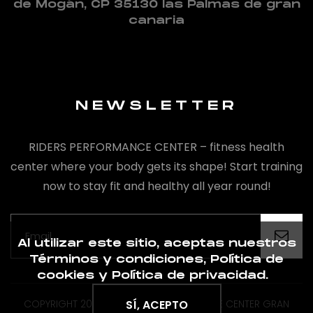
de Mogán, CP 35130 las Palmas de gran
canaria
NEWSLETTER
RIDERS PERFORMANCE CENTER – fitness health
center where your body gets its shape! Start training
now to stay fit and healthy all year round!
Al utilizar este sitio, aceptas nuestros
Términos y condiciones, Política de
cookies y Política de privacidad.
COPYRIGHT 2020 BY RIDERS PREFORMANCE CENTER GRAN
SÍ, ACEPTO