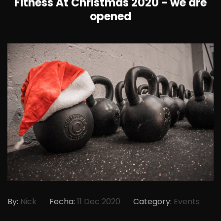
Fitness At Christmas 2020 - we are
opened
By:
Nick
Fecha:
11 Dec 2020
Category:
Events