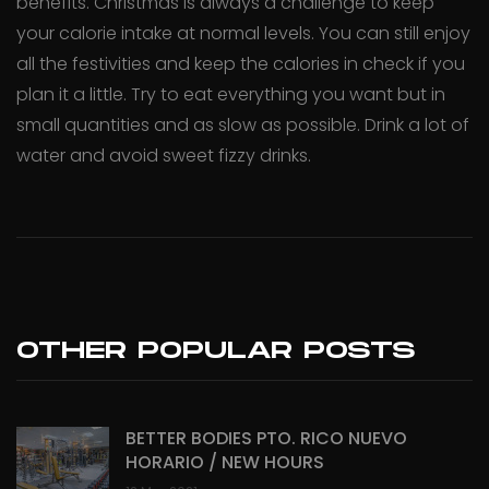
benefits. Christmas is always a challenge to keep
your calorie intake at normal levels. You can still enjoy
all the festivities and keep the calories in check if you
plan it a little. Try to eat everything you want but in
small quantities and as slow as possible. Drink a lot of
water and avoid sweet fizzy drinks.
OTHER POPULAR POSTS
BETTER BODIES PTO. RICO NUEVO
HORARIO / NEW HOURS