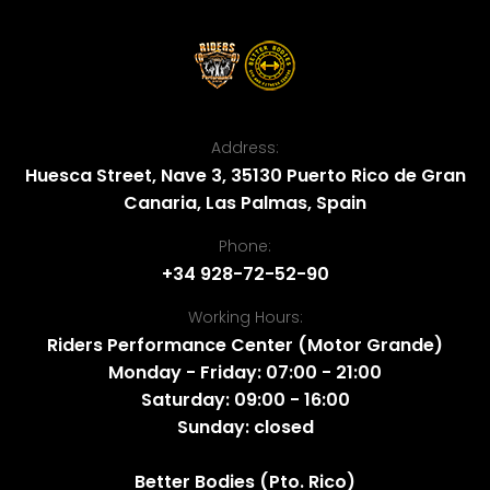
Address:
Huesca Street, Nave 3, 35130 Puerto Rico de Gran
Canaria, Las Palmas, Spain
Phone:
+34 928-72-52-90
Working Hours:
Riders Performance Center (Motor Grande)
Monday - Friday: 07:00 - 21:00
Saturday: 09:00 - 16:00
Sunday: closed
Better Bodies (Pto. Rico)