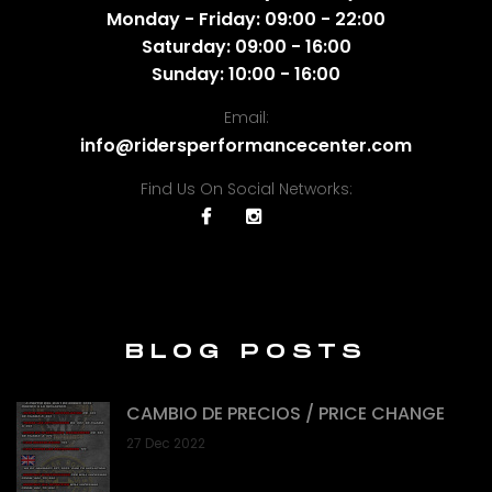
Monday - Friday: 09:00 - 22:00
Saturday: 09:00 - 16:00
Sunday: 10:00 - 16:00
Email:
info@ridersperformancecenter.com
Find Us On Social Networks:
BLOG POSTS
CAMBIO DE PRECIOS / PRICE CHANGE
27 Dec 2022