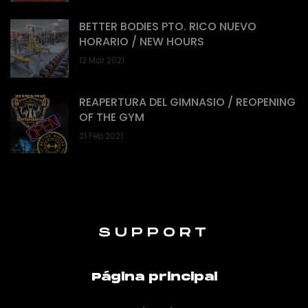
BETTER BODIES PTO. RICO NUEVO
HORARIO / NEW HOURS
12 Mar 2021
REAPERTURA DEL GIMNASIO / REOPENING
OF THE GYM
21 Feb 2021
SUPPORT
Página principal