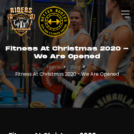
Fitness At Christmas 2020 -
We Are Opened
Home
Blog
Fitness At Christmas 2020 - We Are Opened