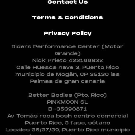
Contact Us
Terms & Conditions
Privacy Policy
Riders Performance Center (Motor
Grande)
Nick Prieto 42219983x
Calle Huesca nave 3, Puerto Rico
municipio de Mogán, CP 35130 las
Palmas de gran canaria
Better Bodies (Pto. Rico)
PINKMOON SL
B-35390871
Av Tomás roca bosh centro comercial
Puerto Rico, 3 fase, sótano
Locales 36/37/39, Puerto Rico municipio