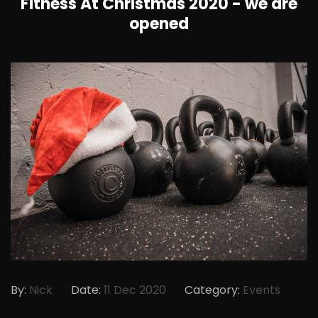
Fitness At Christmas 2020 - we are
opened
By:
Nick
Date:
11 Dec 2020
Category:
Events