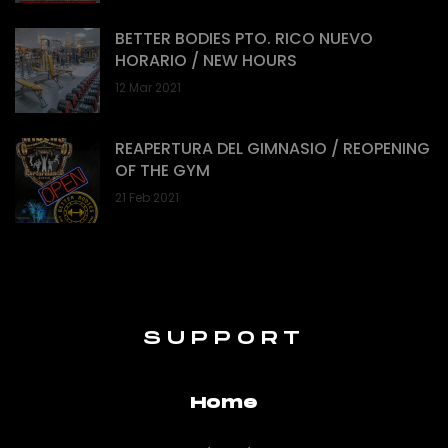
BETTER BODIES PTO. RICO NUEVO
HORARIO / NEW HOURS
12 Mar 2021
REAPERTURA DEL GIMNASIO / REOPENING
OF THE GYM
21 Feb 2021
SUPPORT
Home