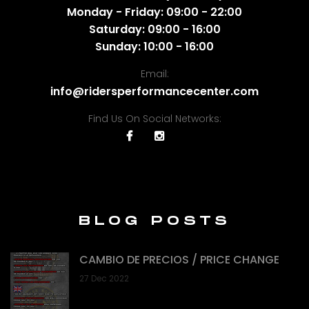
Monday - Friday: 09:00 - 22:00
Saturday: 09:00 - 16:00
Sunday: 10:00 - 16:00
Email:
info@ridersperformancecenter.com
Find Us On Social Networks:
BLOG POSTS
CAMBIO DE PRECIOS / PRICE CHANGE
27 Dec 2022