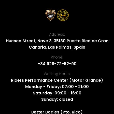
Address:
Huesca Street, Nave 3, 35130 Puerto Rico de Gran
Canaria, Las Palmas, Spain
Phone:
+34 928-72-52-90
Working Hours:
Riders Performance Center (Motor Grande)
Monday - Friday: 07:00 - 21:00
Saturday: 09:00 - 16:00
Sunday: closed
Better Bodies (Pto. Rico)