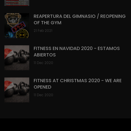
REAPERTURA DEL GIMNASIO / REOPENING
OF THE GYM
21 Feb 2021
FITNESS EN NAVIDAD 2020 - ESTAMOS
ABIERTOS
11 Dec 2020
FITNESS AT CHRISTMAS 2020 - WE ARE
OPENED
11 Dec 2020