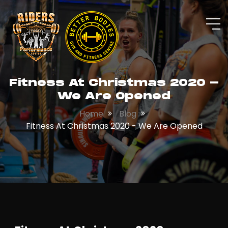
Fitness At Christmas 2020 -
We Are Opened
Home
Blog
Fitness At Christmas 2020 - We Are Opened