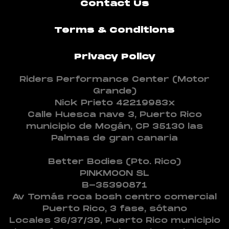
Contact Us
Terms & Conditions
Privacy Policy
Riders Performance Center (Motor
Grande)
Nick Prieto 42219983x
Calle Huesca nave 3, Puerto Rico
municipio de Mogán, CP 35130 las
Palmas de gran canaria
Better Bodies (Pto. Rico)
PINKMOON SL
B-35390871
Av Tomás roca bosh centro comercial
Puerto Rico, 3 fase, sótano
Locales 36/37/39, Puerto Rico municipio