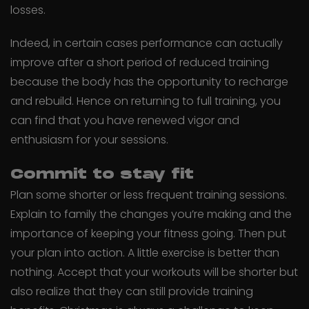
losses.
Indeed, in certain cases performance can actually
improve after a short period of reduced training
because the body has the opportunity to recharge
and rebuild. Hence on returning to full training, you
can find that you have renewed vigor and
enthusiasm for your sessions.
Commit to stay fit
Plan some shorter or less frequent training sessions.
Explain to family the changes you’re making and the
importance of keeping your fitness going. Then put
your plan into action. A little exercise is better than
nothing. Accept that your workouts will be shorter but
also realize that they can still provide training