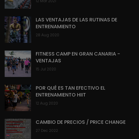
12 Mar 2021
LAS VENTAJAS DE LAS RUTINAS DE
ENTRENAMIENTO
28 Aug 2020
FITNESS CAMP EN GRAN CANARIA -
VENTAJAS
15 Jul 2020
POR QUÉ ES TAN EFECTIVO EL
ENTRENAMIENTO HIIT
12 Aug 2020
CAMBIO DE PRECIOS / PRICE CHANGE
27 Dec 2022