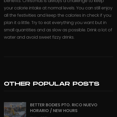
benefits. Christmas is always a challenge to keep
your calorie intake at normal levels. You can still enjoy
all the festivities and keep the calories in check if you
plan it a little. Try to eat everything you want but in
small quantities and as slow as possible. Drink a lot of
water and avoid sweet fizzy drinks.
OTHER POPULAR POSTS
BETTER BODIES PTO. RICO NUEVO
HORARIO / NEW HOURS