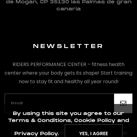
de Mogán, CP 35130 las Palmas de gran
canaria
NEWSLETTER
RIDERS PERFORMANCE CENTER – fitness health
center where your body gets its shape! Start training
now to stay fit and healthy all year round!
By using this site you agree to our
Terms & Conditions, Cookie Policy and
COPYRIGHT 2020 BY RIDERS PREFORMANCE CENTER GRAN
YES, I AGREE
Privacy Policy.