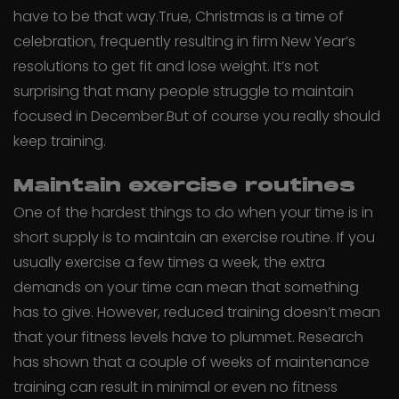
have to be that way.True, Christmas is a time of
celebration, frequently resulting in firm New Year’s
resolutions to get fit and lose weight. It’s not
surprising that many people struggle to maintain
focused in December.But of course you really should
keep training.
Maintain exercise routines
One of the hardest things to do when your time is in
short supply is to maintain an exercise routine. If you
usually exercise a few times a week, the extra
demands on your time can mean that something
has to give. However, reduced training doesn’t mean
that your fitness levels have to plummet. Research
has shown that a couple of weeks of maintenance
training can result in minimal or even no fitness