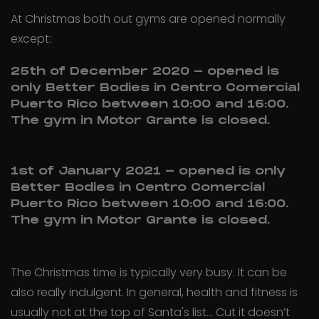
At Christmas both out gyms are opened normally
except:
25th of December 2020 - opened is
only Better Bodies in Centro Comercial
Puerto Rico between 10:00 and 16:00.
The gym in Motor Grante is closed.
1st of January 2021 - opened is only
Better Bodies in Centro Comercial
Puerto Rico between 10:00 and 16:00.
The gym in Motor Grante is closed.
The Christmas time is typically very busy. It can be
also really indulgent. In general, health and fitness is
usually not at the top of Santa's list... Cut it doesn’t